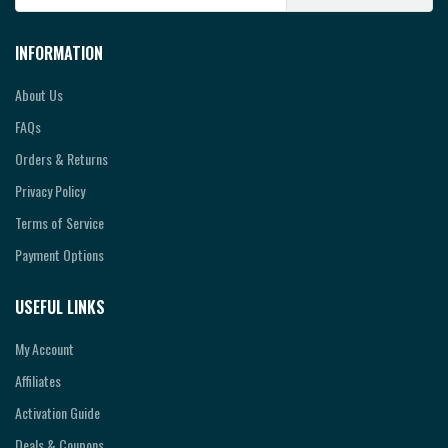
INFORMATION
About Us
FAQs
Orders & Returns
Privacy Policy
Terms of Service
Payment Options
USEFUL LINKS
My Account
Affiliates
Activation Guide
Deals & Coupons