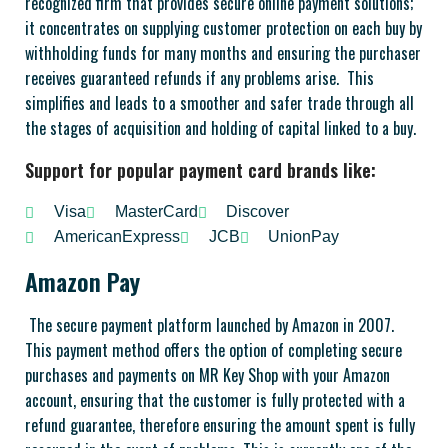
recognized firm that provides secure online payment solutions;
it concentrates on supplying customer protection on each buy by
withholding funds for many months and ensuring the purchaser
receives guaranteed refunds if any problems arise. This
simplifies and leads to a smoother and safer trade through all
the stages of acquisition and holding of capital linked to a buy.
Support for popular payment card brands like:
Visa
MasterCard
Discover
AmericanExpress
JCB
UnionPay
Amazon Pay
The secure payment platform launched by Amazon in 2007.
This payment method offers the option of completing secure
purchases and payments on MR Key Shop with your Amazon
account, ensuring that the customer is fully protected with a
refund guarantee, therefore ensuring the amount spent is fully