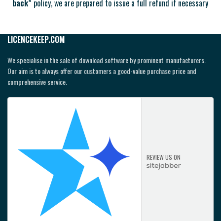
back”
policy, we are prepared to issue a full refund if necessary
LICENCEKEEP.COM
We specialise in the sale of download software by prominent manufacturers.
Our aim is to always offer our customers a good-value purchase price and
comprehensive service.
REVIEW US ON