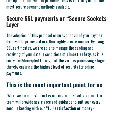
recouped in the event of problems. This is currently one of the
most secure payment methods available.
Secure SSL payments or “Secure Sockets
Layer
The adoption of this protocol ensures that all of your payment
data will be processed in a thoroughly secure manner. By using
SSL certificates, we are able to manage the sending and
receiving of your data in conditions of
almost safety
, as it is
encrypted/decrypted throughout the various processing stages,
thereby ensuring the highest level of security for online
payments.
This is the most important point for us
What we care most about is our customers’ satisfaction. Our
team will provide assistance and guidance to suit your every
need. In keeping with our
“full satisfaction or money-