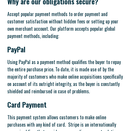
Why are our obligations secure?
Accept popular payment methods to order payment and
customer satisfaction without hidden fees or setting up your
own merchant account. Our platform accepts popular global
payment methods, including:
PayPal
Using PayPal as a payment method qualifies the buyer to repay
the entire purchase price. To date, it is made use of by the
majority of customers who make online acquisitions specifically
on account of its outright integrity, as the buyer is constantly
shielded and reimbursed in case of problems.
Card Payment
This payment system allows customers to make online
purchases with any kind of card. Stripe is an internationally