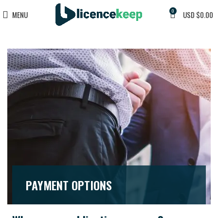
0
MENU
USD $
0.00
PAYMENT OPTIONS