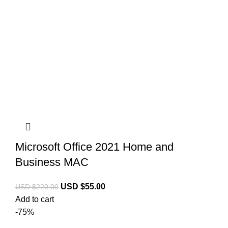
Microsoft Office 2021 Home and
Business MAC
USD $
55.00
USD $
220.00
Add to cart
-75%