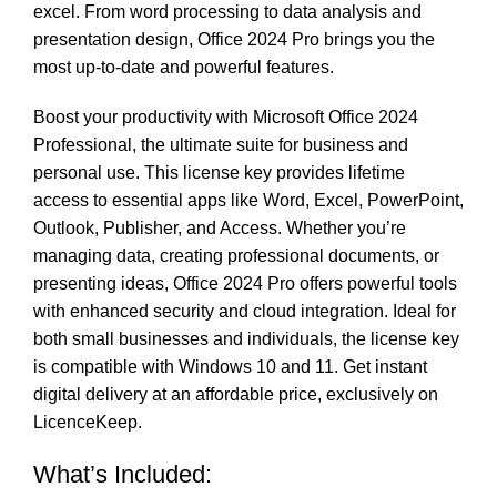
excel. From word processing to data analysis and
presentation design, Office 2024 Pro brings you the
most up-to-date and powerful features.
Boost your productivity with Microsoft Office 2024
Professional, the ultimate suite for business and
personal use. This license key provides lifetime
access to essential apps like Word, Excel, PowerPoint,
Outlook, Publisher, and Access. Whether you’re
managing data, creating professional documents, or
presenting ideas, Office 2024 Pro offers powerful tools
with enhanced security and cloud integration. Ideal for
both small businesses and individuals, the license key
is compatible with Windows 10 and 11. Get instant
digital delivery at an affordable price, exclusively on
LicenceKeep.
What’s Included: