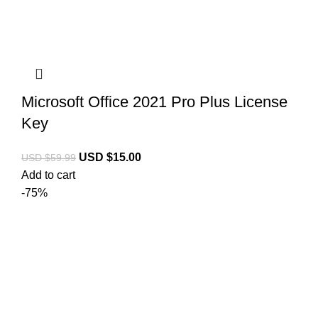
Microsoft Office 2021 Pro Plus License
Key
USD $
15.00
USD $
59.99
Add to cart
-75%