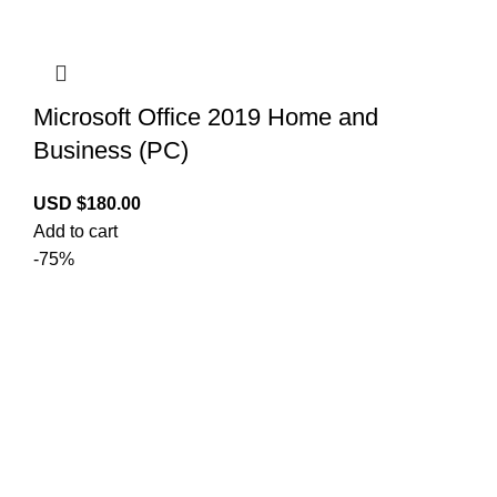
Microsoft Office 2019 Home and
Business (PC)
USD $
180.00
Add to cart
-75%