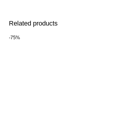
Related products
-75%