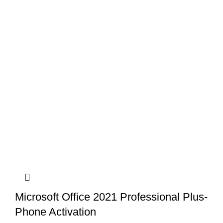
Microsoft Office 2021 Professional Plus-
Phone Activation