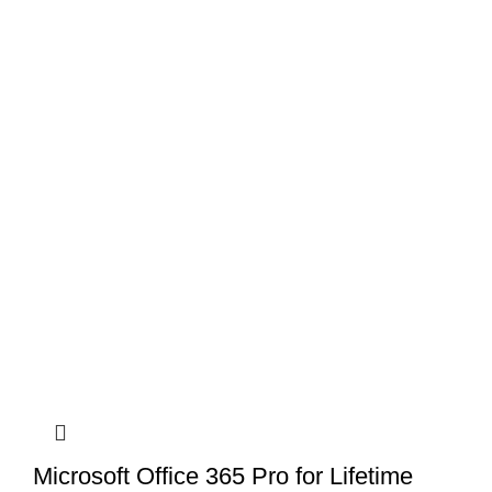
Microsoft Office 365 Pro for Lifetime