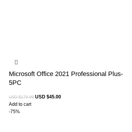
Microsoft Office 2021 Professional Plus-
5PC
USD $
45.00
USD $
179.99
Add to cart
-75%