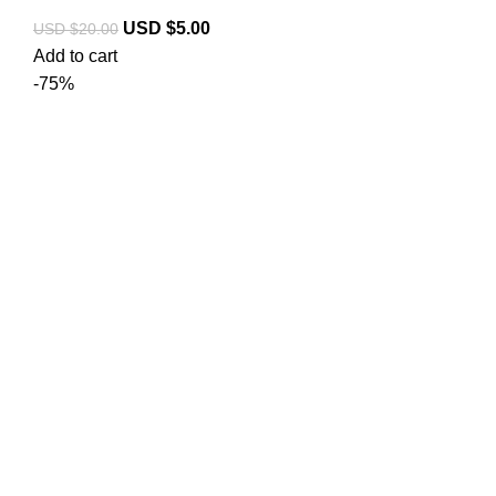
USD $
5.00
USD $
20.00
Add to cart
-75%