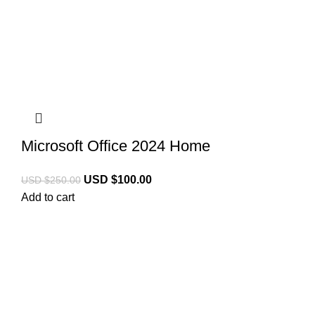
Microsoft Office 2024 Home
USD $
100.00
USD $
250.00
Add to cart
Licencekeep.com
We specialise in the sale of download software by
prominent manufacturers. Our aim is to always offer our
customers a good-value purchase price and