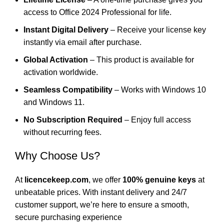
access to Office 2024 Professional for life.
Instant Digital Delivery
– Receive your license key
instantly via email after purchase.
Global Activation
– This product is available for
activation worldwide.
Seamless Compatibility
– Works with
Windows 10
and
Windows 11
.
No Subscription Required
– Enjoy full access
without recurring fees.
Why Choose Us?
At
licencekeep.com
, we offer
100% genuine keys
at
unbeatable prices. With instant delivery and 24/7
customer support, we’re here to ensure a smooth,
secure purchasing experience