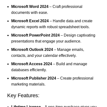
Microsoft Word 2024
– Craft professional
documents with ease.
Microsoft Excel 2024
– Handle data and create
dynamic reports with robust spreadsheet tools.
Microsoft PowerPoint 2024
– Design captivating
presentations that engage your audience.
Microsoft Outlook 2024
– Manage emails,
contacts, and your calendar effectively.
Microsoft Access 2024
– Build and manage
databases efficiently.
Microsoft Publisher 2024
– Create professional
marketing
materials
.
Key Features:
Lifetime License
– A one-time purchase gives you