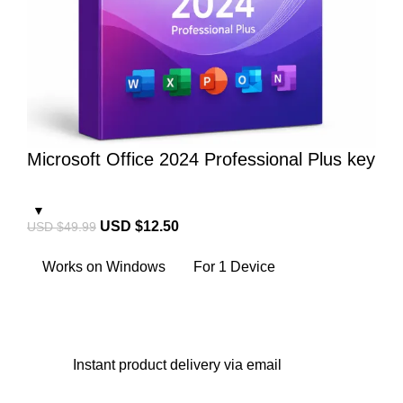
Microsoft Office 2024 Professional Plus key
USD $
12.50
USD $
49.99
Works on Windows
For 1 Device
Instant
product delivery via email