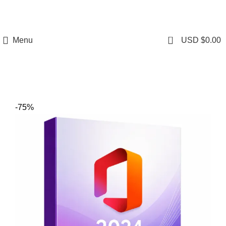
0
Menu
USD $
0.00
-75%