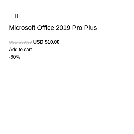
Microsoft Office 2019 Pro Plus
USD $
10.00
USD $
39.99
Add to cart
-60%