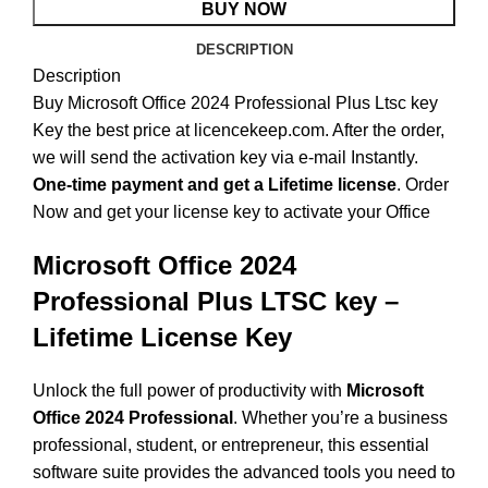
BUY NOW
DESCRIPTION
Description
Buy Microsoft Office 2024 Professional Plus Ltsc key
Key the best price at licencekeep.com. After the order,
we will send the activation key via e-mail Instantly.
One-time payment and get a Lifetime license
. Order
Now and get your license key to activate your Office
Microsoft Office 2024
Professional Plus LTSC key –
Lifetime License Key
Unlock the full power of productivity with
Microsoft
Office 2024 Professional
. Whether you’re a business
professional, student, or entrepreneur, this essential
software suite provides the advanced tools you need to