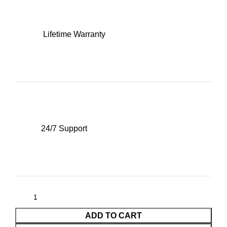
Lifetime Warranty
24/7 Support
ADD TO CART