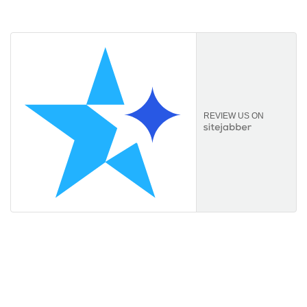
comprehensive service.
REVIEW US ON
Information
About Us
FAQs
Orders & Returns