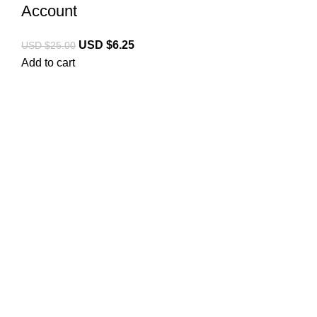
Account
USD $
6.25
USD $
25.00
Add to cart