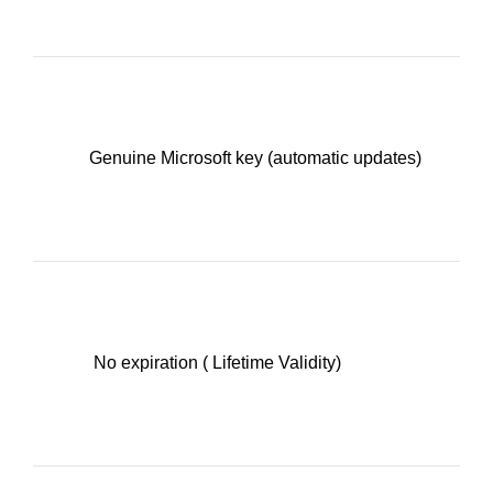
Genuine Microsoft key (automatic updates)
No expiration ( Lifetime Validity)