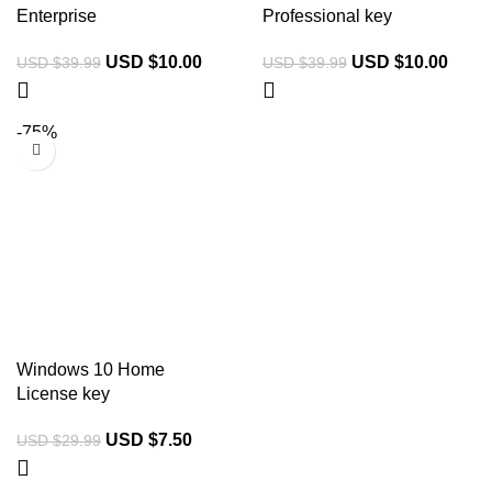
Enterprise
Professional key
USD $
10.00
USD $
10.00
USD $
39.99
USD $
39.99
-75%
Windows 10 Home
License key
USD $
7.50
USD $
29.99