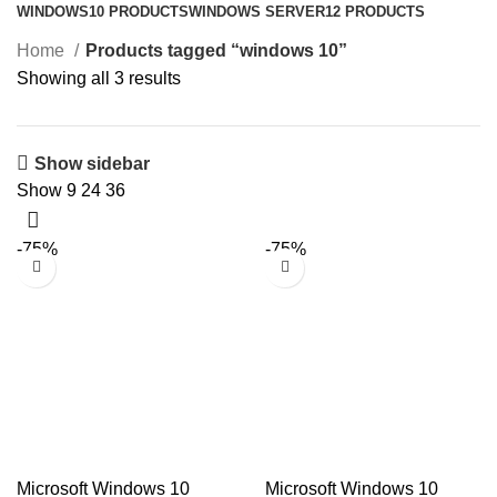
WINDOWS
10 PRODUCTS
WINDOWS SERVER
12 PRODUCTS
Home
Products tagged “windows 10”
Showing all 3 results
Show sidebar
Show
9
24
36
-75%
-75%
Microsoft Windows 10
Microsoft Windows 10