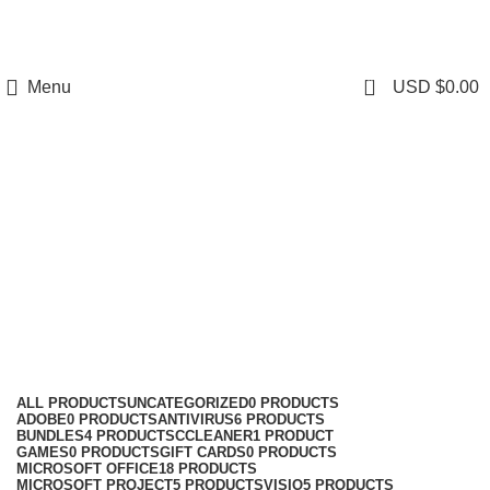
0
Menu
USD $
0.00
windows 10
Categories
ALL
PRODUCTS
UNCATEGORIZED
0 PRODUCTS
ADOBE
0 PRODUCTS
ANTIVIRUS
6 PRODUCTS
BUNDLES
4 PRODUCTS
CCLEANER
1 PRODUCT
GAMES
0 PRODUCTS
GIFT CARDS
0 PRODUCTS
MICROSOFT OFFICE
18 PRODUCTS
MICROSOFT PROJECT
5 PRODUCTS
VISIO
5 PRODUCTS