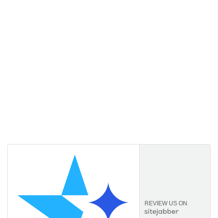
Licencekeep.com
We specialise in the sale of download software by
prominent manufacturers. Our aim is to always offer our
customers a good-value purchase price and
comprehensive service.
REVIEW US ON