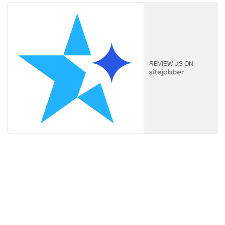
REVIEW US ON
Information
About Us
FAQs
Orders & Returns
Privacy Policy