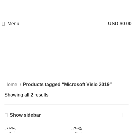
Menu
USD $
0.00
Microsoft Visio 2019
Categories
Home
Products tagged “Microsoft Visio 2019”
Showing all 2 results
Show sidebar
-75%
-75%