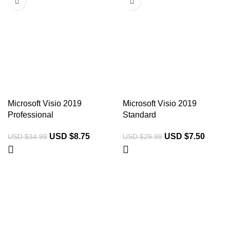
Microsoft Visio 2019
Microsoft Visio 2019
Professional
Standard
USD $
8.75
USD $
7.50
USD $
34.99
USD $
29.99