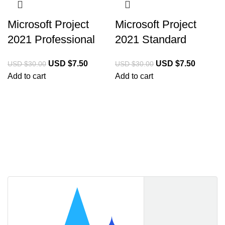
Microsoft Project
Microsoft Project
2021 Professional
2021 Standard
USD $
7.50
USD $
7.50
USD $
30.00
USD $
30.00
Add to cart
Add to cart
Licencekeep.com
We specialise in the sale of download software by
prominent manufacturers. Our aim is to always offer our
customers a good-value purchase price and
comprehensive service.