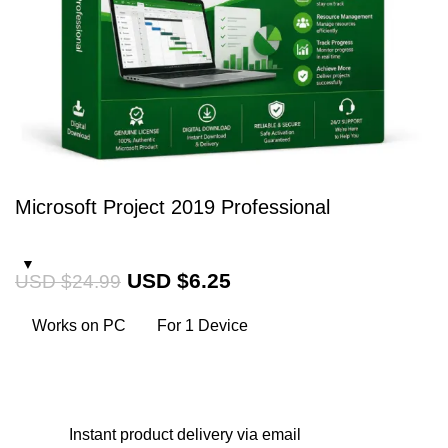
Microsoft Project 2019 Professional
USD $
6.25
USD $
24.99
Works on PC
For 1 Device
Instant
product delivery via email