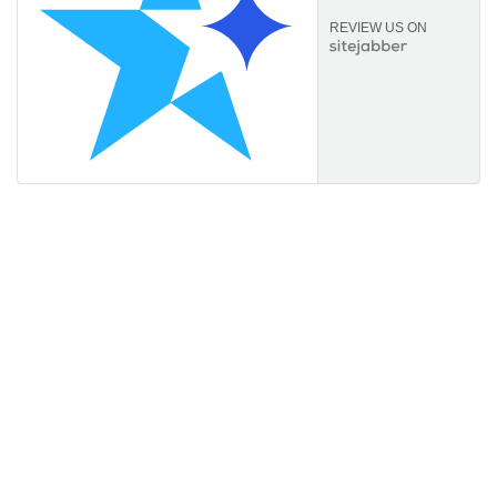
REVIEW US ON
Information
About Us
FAQs
Orders & Returns
Privacy Policy
Terms of Service
Payment Options
Useful links