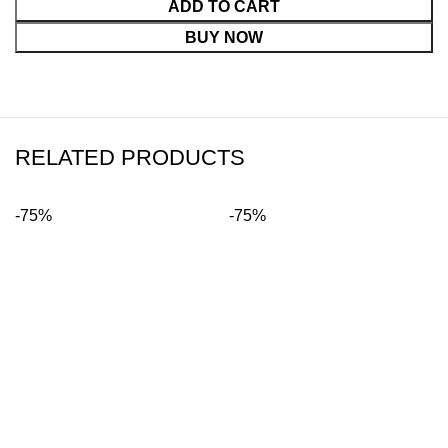
ADD TO CART
BUY NOW
RELATED PRODUCTS
-75%
-75%