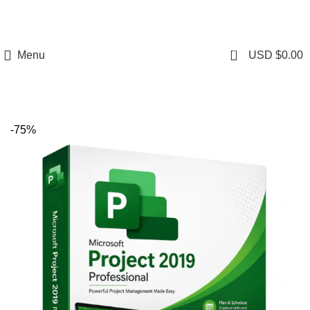
0
Menu
USD $
0.00
-75%