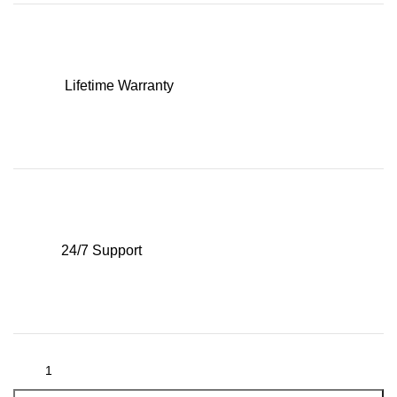
Lifetime Warranty
24/7 Support