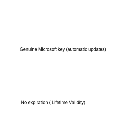
Genuine Microsoft key (automatic updates)
No expiration ( Lifetime Validity)