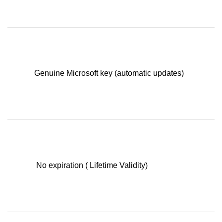
Genuine Microsoft key (automatic updates)
No expiration ( Lifetime Validity)