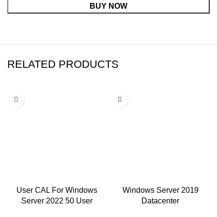
BUY NOW
RELATED PRODUCTS
-75%
-75%
User CAL For Windows
Windows Server 2019
Server 2022 50 User
Datacenter