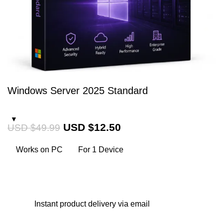
Windows Server 2025 Standard
USD $
12.50
USD $
49.99
Works on PC
For 1 Device
Instant
product delivery via email