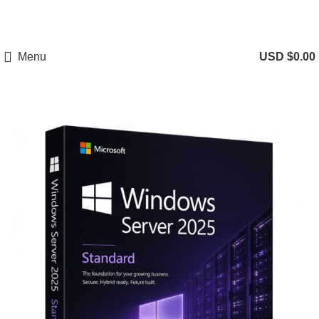
Menu
USD $
0.00
-75%