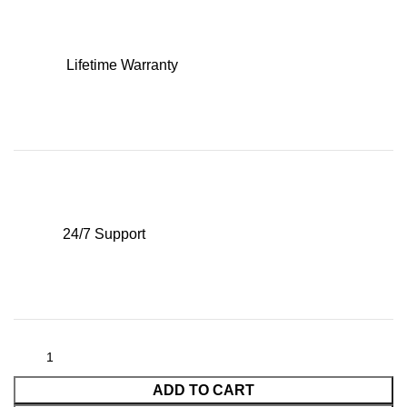
Lifetime Warranty
24/7 Support
ADD TO CART