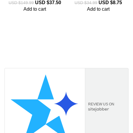
USD $
37.50
USD $
8.75
USD $
149.99
USD $
34.99
Add to cart
Add to cart
Licencekeep.com
We specialise in the sale of download software by
prominent manufacturers. Our aim is to always offer our
customers a good-value purchase price and
comprehensive service.
REVIEW US ON