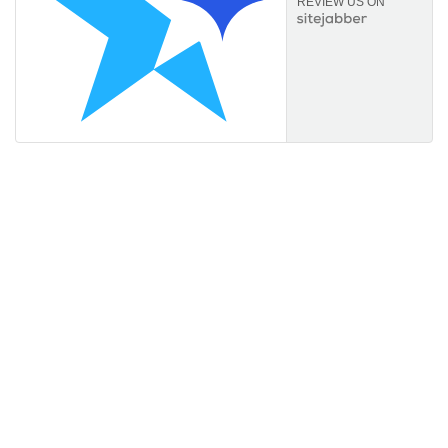
REVIEW US ON
Information
About Us
FAQs
Orders & Returns
Privacy Policy
Terms of Service
Payment Options
Useful links
My Account