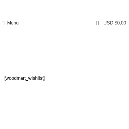
0
Menu
USD $
0.00
Wishlist
[woodmart_wishlist]