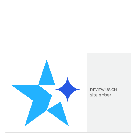
Licencekeep.com
We specialise in the sale of download software by
prominent manufacturers. Our aim is to always offer our
customers a good-value purchase price and
comprehensive service.
REVIEW US ON
Information