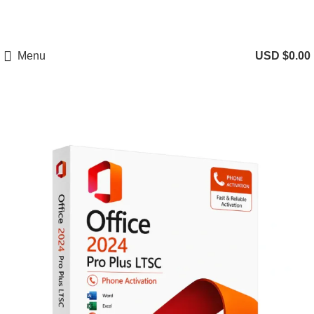
Menu
USD $
0.00
-75%