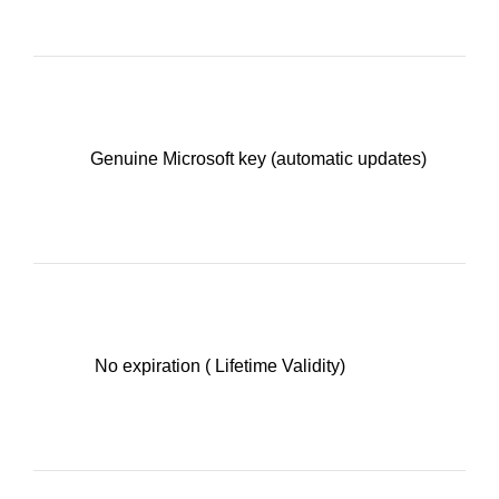
Genuine Microsoft key (automatic updates)
No expiration ( Lifetime Validity)