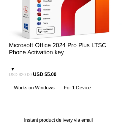
Microsoft Office 2024 Pro Plus LTSC
Phone Activation key
USD $
5.00
USD $
20.00
Works on Windows
For 1 Device
Instant
product delivery via email