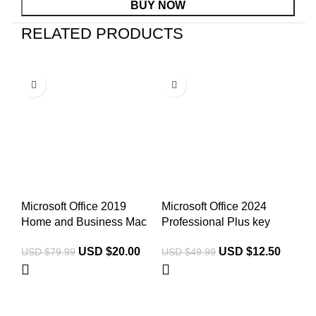
BUY NOW
RELATED PRODUCTS
-75%
-75%
-
Microsoft Office 2019
Microsoft Office 2024
Mi
Home and Business Mac
Professional Plus key
Bu
USD $
20.00
USD $
12.50
USD $
79.99
USD $
49.99
US