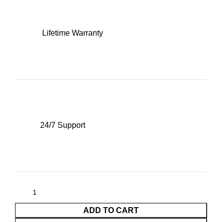
Lifetime Warranty
24/7 Support
ADD TO CART