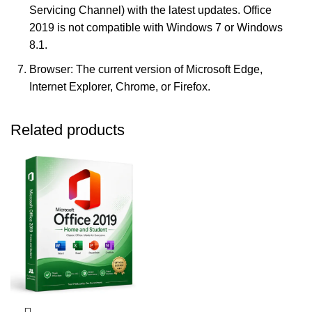
Servicing Channel) with the latest updates. Office
2019 is not compatible with Windows 7 or Windows
8.1.
Browser: The current version of Microsoft Edge,
Internet Explorer, Chrome, or Firefox.
Related products