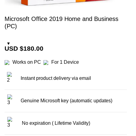
Microsoft Office 2019 Home and Business
(PC)
USD $
180.00
Works on PC
For 1 Device
Instant
product delivery via email
Genuine Microsoft key (automatic updates)
No expiration ( Lifetime Validity)