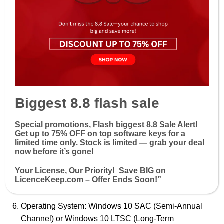
Use “
focused inbox
” and “other” to prioritize your
emails.
Use
@Mentions
to draw the recipient’s attention to
your email.
System Requirements
Processor: 1.6 GHz or faster, 2-core (x64) processor
Biggest 8.8 flash sale
Memory: 4 GB RAM or more
Special promotions, Flash biggest 8.8 Sale Alert!
Hard Disk: 4 GB of available disk space
Get up to 7
5% OFF
on top software keys for a
limited time only. Stock is limited — grab your deal
Display: 1280 x 768 screen resolution
now before it’s gone!
Graphics: DirectX 9 or later with WDDM 2.0 or
Your License, Our Priority! Save BIG on
higher for Windows 10 (for graphics hardware
LicenceKeep.com – Offer Ends Soon!”
acceleration)
Operating System: Windows 10 SAC (Semi-Annual
Channel) or Windows 10 LTSC (Long-Term