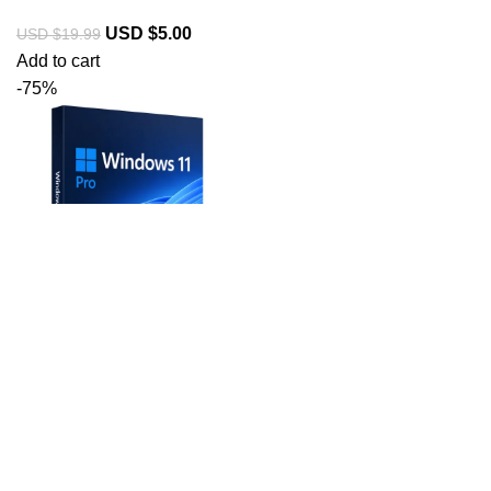
USD $
5.00
USD $
19.99
Add to cart
-75%
Windows 11
Professional License
Key