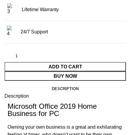
Lifetime Warranty
24/7 Support
ADD TO CART
BUY NOW
DESCRIPTION
Description
Microsoft Office 2019 Home
Business for PC
Owning your own business is a great and exhilarating
feeling at times, who doesn’t want to be their own