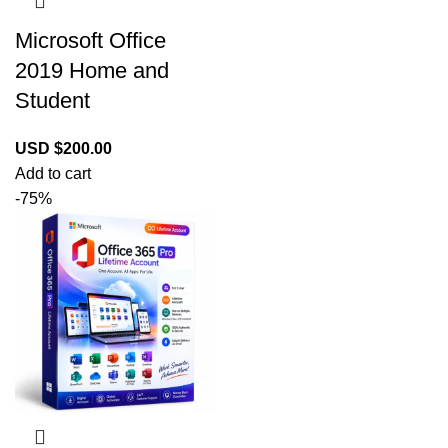
Microsoft Office
2019 Home and
Student
USD $
200.00
Add to cart
-75%