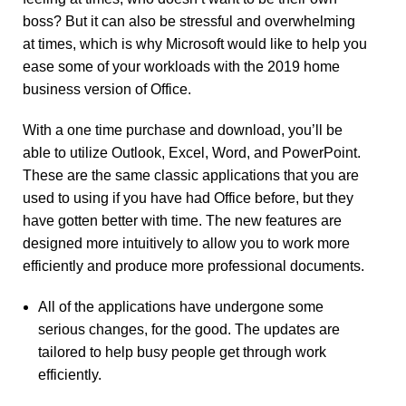
boss? But it can also be stressful and overwhelming
at times, which is why Microsoft would like to help you
ease some of your workloads with the 2019 home
business version of Office.
With a one time purchase and download, you’ll be
able to utilize Outlook, Excel, Word, and PowerPoint.
These are the same classic applications that you are
used to using if you have had Office before, but they
have gotten better with time. The new features are
designed more intuitively to allow you to work more
efficiently and produce more professional documents.
All of the applications have undergone some
serious changes, for the good. The updates are
tailored to help busy people get through work
efficiently.