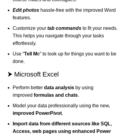
Edit photos
hassle-free with the improved Word
features.
Customize your
tab commands
to fit your needs.
This helps you navigate through your tasks
effortlessly.
Use “
Tell M
e” to look up for things you want to be
done.
⮞ Microsoft Excel
Perform better
data analysis
by using
improved
formulas and chats
.
Model your data professionally using the new,
improved PowerPivot
.
Import data from different sources like SQL,
Access, web pages using enhanced Power