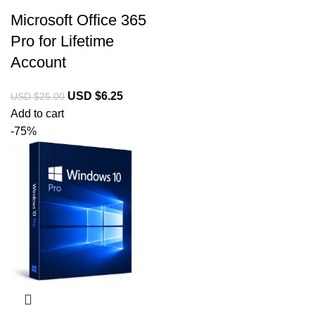
Microsoft Office 365
Pro for Lifetime
Account
USD $
6.25
USD $
25.00
Add to cart
-75%