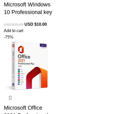
Microsoft Windows
10 Professional key
USD $
10.00
USD $
39.99
Add to cart
-75%
Microsoft Office