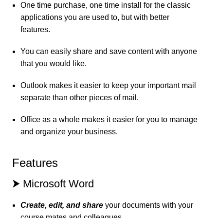
One time purchase, one time install for the classic
applications you are used to, but with better
features.
You can easily share and save content with anyone
that you would like.
Outlook makes it easier to keep your important mail
separate than other pieces of mail.
Office as a whole makes it easier for you to manage
and organize your business.
Features
⮞ Microsoft Word
Create, edit, and share
your documents with your
course mates and colleagues.