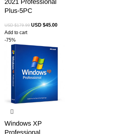
2021 Professional
Plus-5PC
USD $
45.00
USD $
179.99
Add to cart
-75%
Windows XP
Professional