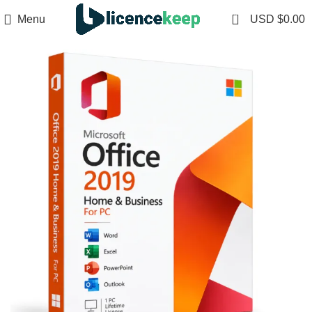
0
Menu
USD $
0.00