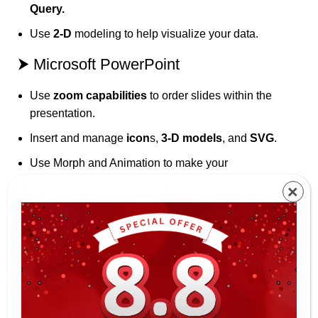
Query.
Use
2-D
modeling to help visualize your data.
⮞ Microsoft PowerPoint
Use
zoom capabilities
to order slides within the
presentation.
Insert and manage
icon
s,
3-D models
, and
SVG
.
Use Morph and Animation to make your
presentation more appealing.
×
⮞ Microsoft Outlook
Use Focus Mode to block out distraction and
manage your email more efficiently using;
Travel and delivery
summary cards
to easily track
your itineraries.