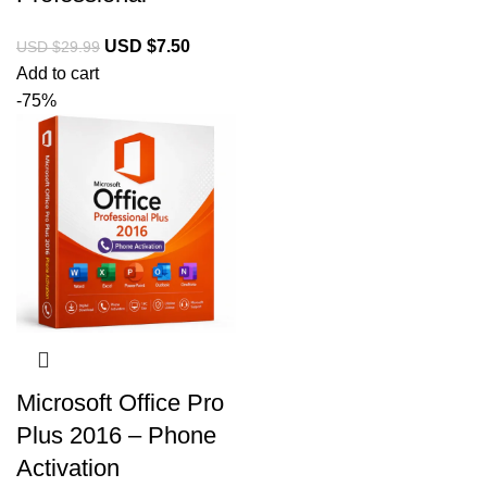
USD $
7.50
USD $
29.99
Add to cart
-75%
Microsoft Office Pro
Plus 2016 – Phone
Activation