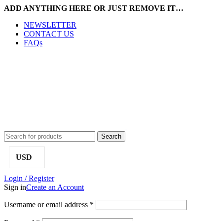
ADD ANYTHING HERE OR JUST REMOVE IT…
NEWSLETTER
CONTACT US
FAQs
Search
USD
Login / Register
Sign in
Create an Account
Username or email address
*