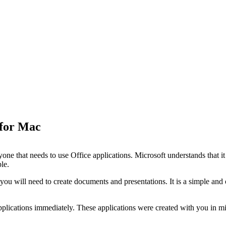
 for Mac
ne that needs to use Office applications. Microsoft understands that it 
le.
 you will need to create documents and presentations. It is a simple an
pplications immediately. These applications were created with you in mi