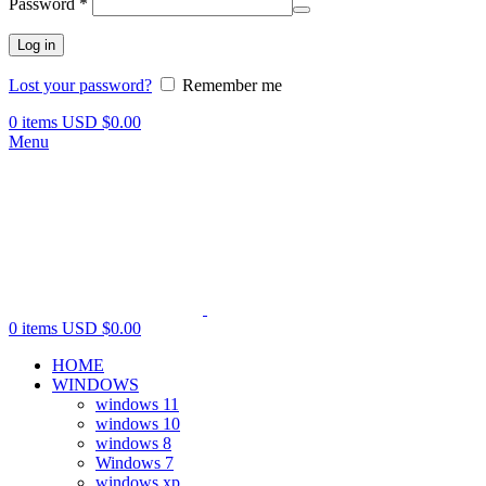
Password
*
Log in
Lost your password?
Remember me
0
items
USD $
0.00
Menu
0
items
USD $
0.00
HOME
WINDOWS
windows 11
windows 10
windows 8
Windows 7
windows xp