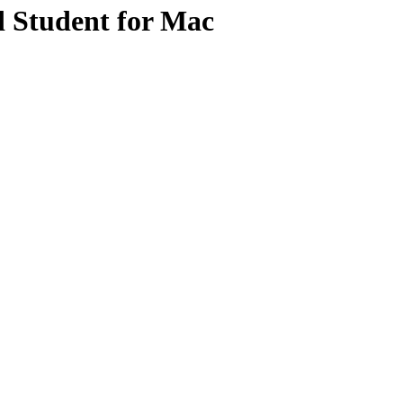
d Student for Mac