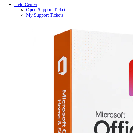
Help Center
Open Support Ticket
My Support Tickets