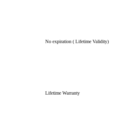
No expiration ( Lifetime Validity)
Lifetime Warranty