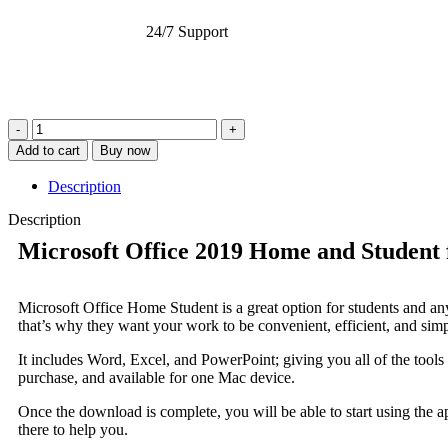
24/7 Support
Add to cart
Buy now
Description
Description
Microsoft Office 2019 Home and Student
Microsoft Office Home Student is a great option for students and anyo
that’s why they want your work to be convenient, efficient, and simp
It includes Word, Excel, and PowerPoint; giving you all of the tools
purchase, and available for one Mac device.
Once the download is complete, you will be able to start using the a
there to help you.