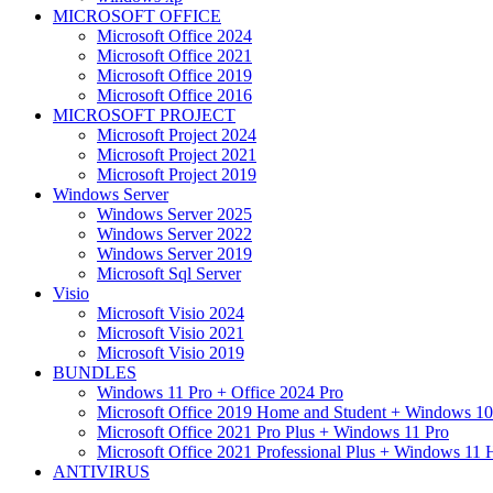
MICROSOFT OFFICE
Microsoft Office 2024
Microsoft Office 2021
Microsoft Office 2019
Microsoft Office 2016
MICROSOFT PROJECT
Microsoft Project 2024
Microsoft Project 2021
Microsoft Project 2019
Windows Server
Windows Server 2025
Windows Server 2022
Windows Server 2019
Microsoft Sql Server
Visio
Microsoft Visio 2024
Microsoft Visio 2021
Microsoft Visio 2019
BUNDLES
Windows 11 Pro + Office 2024 Pro
Microsoft Office 2019 Home and Student + Windows 10
Microsoft Office 2021 Pro Plus + Windows 11 Pro
Microsoft Office 2021 Professional Plus + Windows 11
ANTIVIRUS