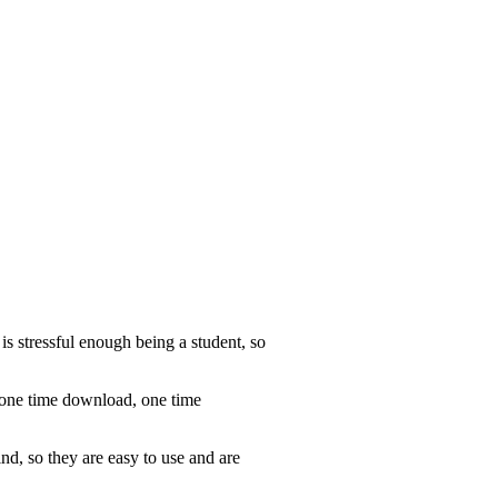
is stressful enough being a student, so
d one time download, one time
nd, so they are easy to use and are