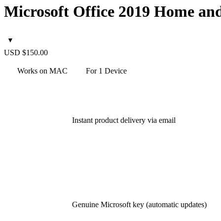
Microsoft Office 2019 Home an
USD $
150.00
Works on MAC
For 1 Device
Instant
product delivery via email
Genuine Microsoft key (automatic updates)