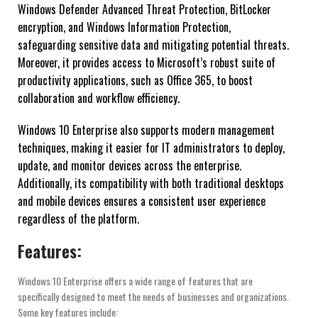
Windows Defender Advanced Threat Protection, BitLocker
encryption, and Windows Information Protection,
safeguarding sensitive data and mitigating potential threats.
Moreover, it provides access to Microsoft’s robust suite of
productivity applications, such as Office 365, to boost
collaboration and workflow efficiency.
Windows 10 Enterprise also supports modern management
techniques, making it easier for IT administrators to deploy,
update, and monitor devices across the enterprise.
Additionally, its compatibility with both traditional desktops
and mobile devices ensures a consistent user experience
regardless of the platform.
Features:
Windows 10 Enterprise offers a wide range of features that are
specifically designed to meet the needs of businesses and organizations.
Some key features include: