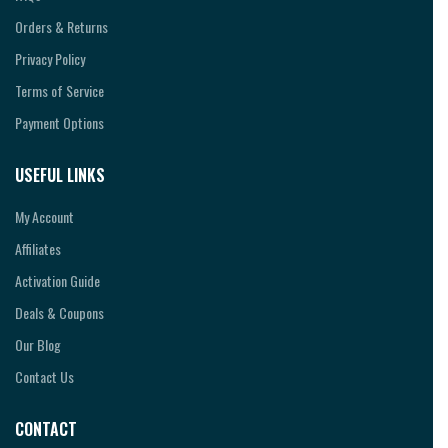
Orders & Returns
Privacy Policy
Terms of Service
Payment Options
USEFUL LINKS
My Account
Affiliates
Activation Guide
Deals & Coupons
Our Blog
Contact Us
CONTACT