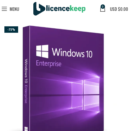
0
MENU
USD $
0.00
-75%