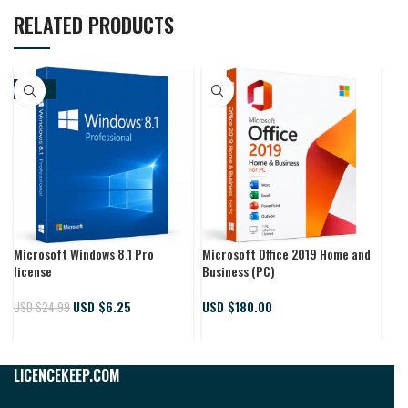
RELATED PRODUCTS
-75%
-
Microsoft Windows 8.1 Pro
Microsoft Office 2019 Home and
Win
license
Business (PC)
key
USD $
6.25
USD $
180.00
USD $
24.99
USD
LICENCEKEEP.COM