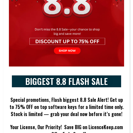
Long-Term Servicing Channel (LTSC): This option provides a stable
and predictable version of Windows 10 with less frequent feature
updates, suitable for mission-critical systems and specialized
devices.
Virtualization: Windows 10 Enterprise supports various virtualization
technologies like Hyper-V, allowing users to run multiple operating
systems on the same device.
DirectAccess and VPN: Facilitates secure remote access to corporate
networks, ensuring employees can work from anywhere without
BIGGEST 8.8 FLASH SALE
compromising network security.
Windows Autopilot: Simplifies device deployment and setup by
Special promotions, Flash biggest 8.8 Sale Alert! Get up
enabling cloud-based provisioning and management, reducing the
to 7
5% OFF
on top software keys for a limited time only.
need for manual configuration.
Stock is limited — grab your deal now before it’s gone!
Assigned Access: Allows IT administrators to restrict user access to
Your License, Our Priority! Save BIG on LicenceKeep.com
a single app, ideal for kiosks and other specialized scenarios.