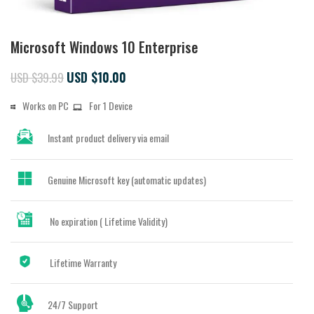
Microsoft Windows 10 Enterprise
USD $
10.00
USD $
39.99
Works on PC
For 1 Device
Instant
product delivery via email
Genuine Microsoft key (automatic updates)
No expiration ( Lifetime Validity)
Lifetime Warranty
24/7 Support