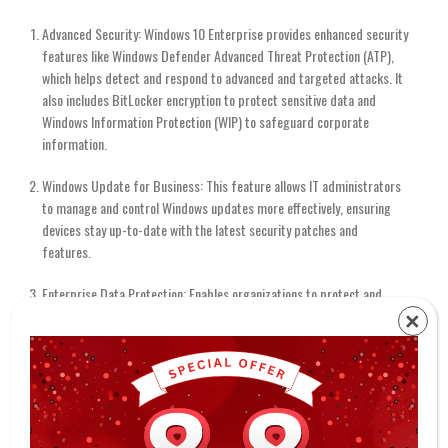
Advanced Security: Windows 10 Enterprise provides enhanced security
features like Windows Defender Advanced Threat Protection (ATP),
which helps detect and respond to advanced and targeted attacks. It
also includes BitLocker encryption to protect sensitive data and
Windows Information Protection (WIP) to safeguard corporate
information.
Windows Update for Business: This feature allows IT administrators
to manage and control Windows updates more effectively, ensuring
devices stay up-to-date with the latest security patches and
features.
Enterprise Data Protection: Enables organizations to protect and
manage corporate data on both corporate and personal devices,
×
safeguarding sensitive information without compromising user
privacy.
Windows Store for Business: Simplifies the deployment and
management of business applications, allowing organizations to
distribute and control access to apps through the Microsoft Store.