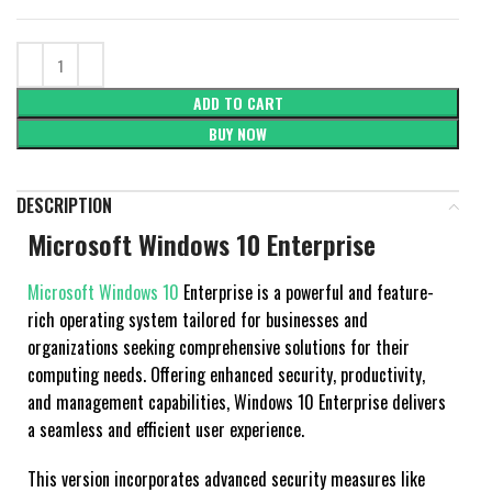
ADD TO CART
BUY NOW
DESCRIPTION
Microsoft Windows 10 Enterprise
Microsoft Windows 10
Enterprise is a powerful and feature-
rich operating system tailored for businesses and
organizations seeking comprehensive solutions for their
computing needs. Offering enhanced security, productivity,
and management capabilities, Windows 10 Enterprise delivers
a seamless and efficient user experience.
This version incorporates advanced security measures like