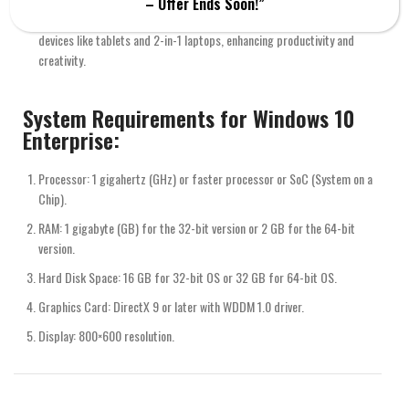
– Offer Ends Soon!”
Windows Ink: Offers features that support pen input, useful for
devices like tablets and 2-in-1 laptops, enhancing productivity and
creativity.
System Requirements for Windows 10
Enterprise:
Processor: 1 gigahertz (GHz) or faster processor or SoC (System on a
Chip).
RAM: 1 gigabyte (GB) for the 32-bit version or 2 GB for the 64-bit
version.
Hard Disk Space: 16 GB for 32-bit OS or 32 GB for 64-bit OS.
Graphics Card: DirectX 9 or later with WDDM 1.0 driver.
Display: 800×600 resolution.