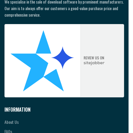
We specialise in the sale of download software by prominent manufacturers.
Our aim is to always offer our customers a good-value purchase price and
comprehensive service.
REVIEW US ON
INFORMATION
About Us
FAQs