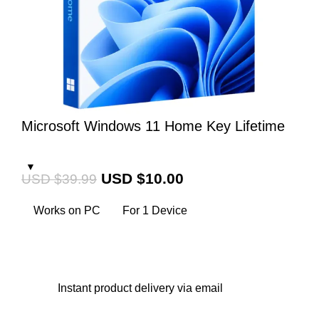
Microsoft Windows 11 Home Key Lifetime
USD $
10.00
USD $
39.99
Works on PC
For 1 Device
Instant
product delivery via email