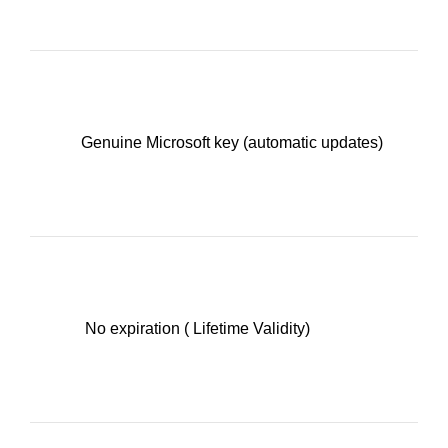
Genuine Microsoft key (automatic updates)
No expiration ( Lifetime Validity)