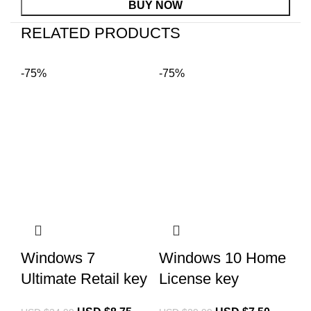
BUY NOW
RELATED PRODUCTS
-75%
-75%
Mi
Windows 7
Windows 10 Home
2
Ultimate Retail key
License key
B