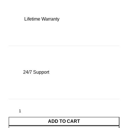
Lifetime Warranty
24/7 Support
ADD TO CART