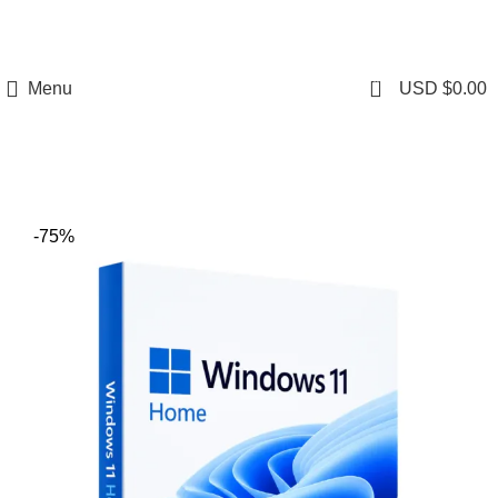
0
Menu
USD $
0.00
-75%